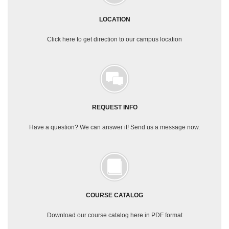
LOCATION
Click here to get direction to our campus location
REQUEST INFO
Have a question? We can answer it! Send us a message now.
COURSE CATALOG
Download our course catalog here in PDF format