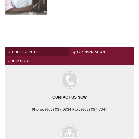
PHOTO
GALLERIES
Spring
2015
Graduation
Brazell
Mathis
Seminar
STUDENT CENTER
QUICK NAVIGATION
OUR MISSION
Girl's
Day
of
Beauty
NEWS
CONTACT US NOW
CONTACT
US
Phone:
(662) 837-9334
Fax:
(662) 837-7047
APPLY NOW