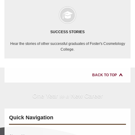
SUCCESS STORIES
Hear the stories of other successful graduates of Foster's Cosmetology
College.
BACK TO TOP
to a
One Year
New Career
Quick Navigation