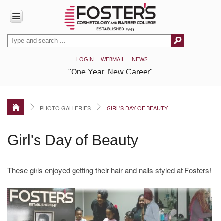
HOME
LOGIN
WEBMAIL
NEWS
ABOUT
"One Year, New Career"
US
Accreditation
Our
PHOTO GALLERIES
GIRL'S DAY OF BEAUTY
History
Covid-
Girl's Day of Beauty
19
Info
/
Disclosures
These girls enjoyed getting their hair and nails styled at Fosters!
HEERF
Disclosure
Reports
PROGRAMS