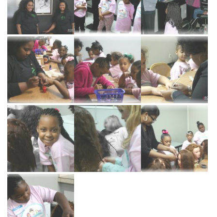
Cosmetology
Barber
Program
ADMISSIONS
Apply
Now
Financial
Aid
Request
Information
Course
Catalog
SERVICES
Salon
Services
Barber
Services