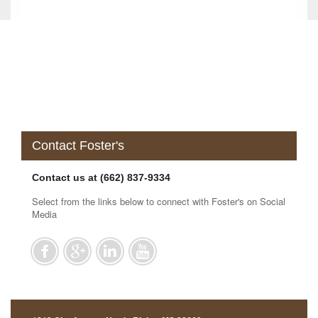
Contact Foster's
Contact us at (662) 837-9334
Select from the links below to connect with Foster's on Social
Media