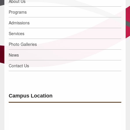
About Us
Programs
Admissions
Services
Photo Galleries
News
Contact Us
Campus Location